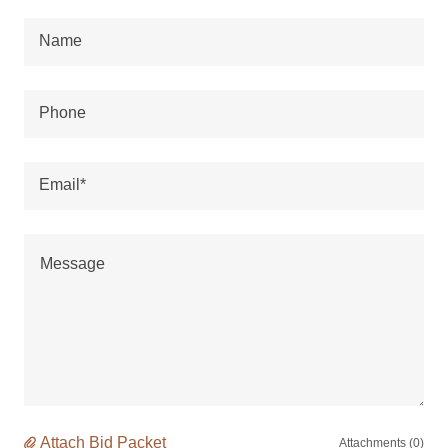
Name
Phone
Email*
Attach Bid Packet
Attachments (0)