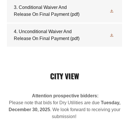
3. Conditional Waiver And
Release On Final Payment
(pdf)
4. Unconditional Waiver And
Release On Final Payment
(pdf)
CITY VIEW
Attention prospective bidders:
Please note that bids for Dry Utilities are due
Tuesday,
December 30, 2025
. We look forward to receiving your
submission!