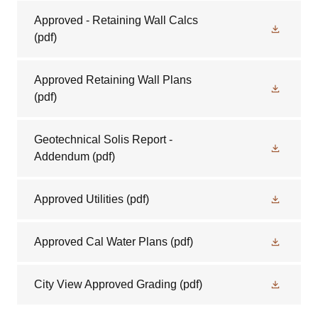
Approved - Retaining Wall Calcs
(pdf)
Approved Retaining Wall Plans
(pdf)
Geotechnical Solis Report -
Addendum
(pdf)
Approved Utilities
(pdf)
Approved Cal Water Plans
(pdf)
City View Approved Grading
(pdf)