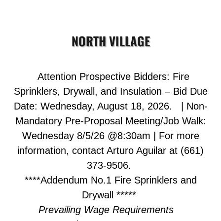
NORTH VILLAGE
Attention Prospective Bidders:
Fire
Sprinklers,
Drywall, and Insulation
–
Bid Due
Date:
Wednesday, August 18, 2026. | Non-
Mandatory Pre-Proposal Meeting/Job Walk:
Wednesday 8/5/26 @8:30am | For more
information, contact Arturo Aguilar at (661)
373-9506.
****Addendum No.1 Fire Sprinklers and
Drywall *****
Prevailing Wage Requirements