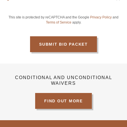
This site is protected by reCAPTCHA and the Google
Privacy Policy
and
Terms of Service
apply.
SUBMIT BID PACKET
CONDITIONAL AND UNCONDITIONAL
WAIVERS
FIND OUT MORE