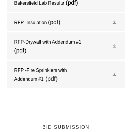
(pdf)
Bakersfield Lab Results
(pdf)
RFP -Insulation
RFP-Drywall with Addendum #1
(pdf)
RFP -Fire Sprinklers with
(pdf)
Addendum #1
BID SUBMISSION