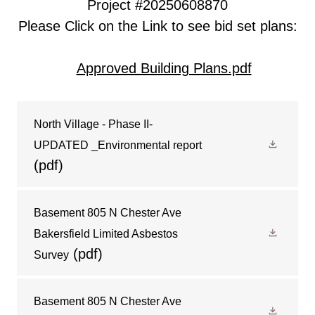
Project #20250608870
Please Click on the Link to see
bid set plans:
Approved Building Plans.pdf
North Village - Phase II-
UPDATED _Environmental report
(pdf)
Basement 805 N Chester Ave
Bakersfield Limited Asbestos
(pdf)
Survey
Basement 805 N Chester Ave