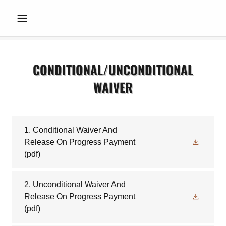
CONDITIONAL/UNCONDITIONAL
WAIVER
1. Conditional Waiver And
Release On Progress Payment
(pdf)
2. Unconditional Waiver And
Release On Progress Payment
(pdf)